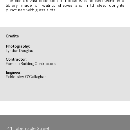
The client’s vast collection of books was housed within in a
library made of walnut shelves and mild steel uprights
punctured with glass slots.
Credits
Photography:
Lyndon Douglas
Contractor:
Famella Building Contractors
Engineer:
Ecklersley O'Callaghan
41 Tabernacle Street