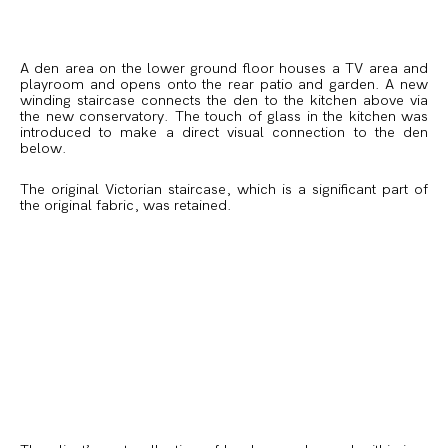
A den area on the lower ground floor houses a TV area and
playroom and opens onto the rear patio and garden. A new
winding staircase connects the den to the kitchen above via
the new conservatory. The touch of glass in the kitchen was
introduced to make a direct visual connection to the den
below.
The original Victorian staircase, which is a significant part of
the original fabric, was retained.