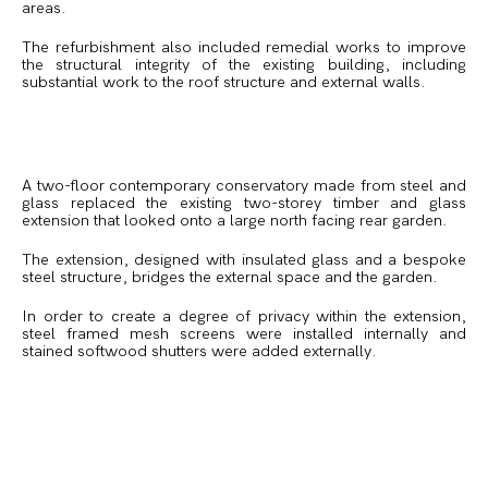
areas.
The refurbishment also included remedial works to improve
the structural integrity of the existing building, including
substantial work to the roof structure and external walls.
A two-floor contemporary conservatory made from steel and
glass replaced the existing two-storey timber and glass
extension that looked onto a large north facing rear garden.
The extension, designed with insulated glass and a bespoke
steel structure, bridges the external space and the garden.
In order to create a degree of privacy within the extension,
steel framed mesh screens were installed internally and
stained softwood shutters were added externally.