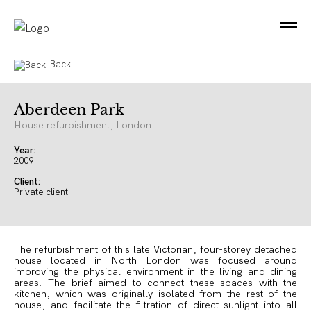
Back
Aberdeen Park
House refurbishment, London
Year:
2009
Client:
Private client
The refurbishment of this late Victorian, four-storey detached
house located in North London was focused around
improving the physical environment in the living and dining
areas. The brief aimed to connect these spaces with the
kitchen, which was originally isolated from the rest of the
house, and facilitate the filtration of direct sunlight into all