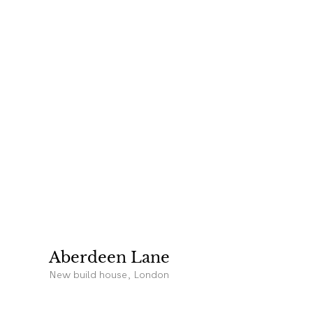
Aberdeen Lane
New build house, London