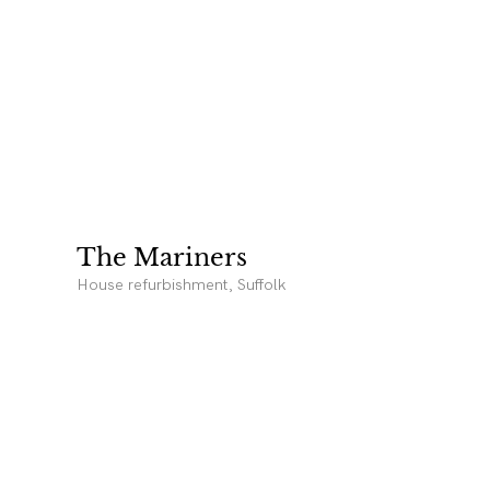
The Mariners
House refurbishment, Suffolk