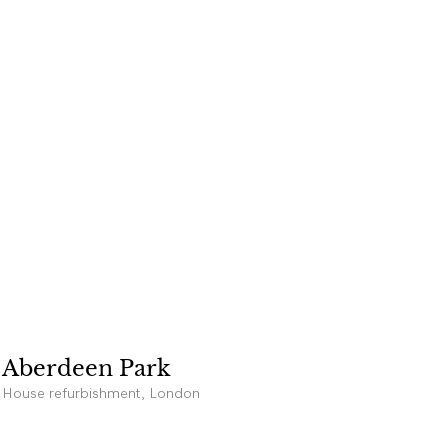
Aberdeen Park
House refurbishment, London