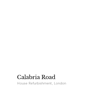
Calabria Road
House Refurbishment, London