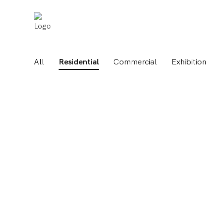
All
Residential
Commercial
Exhibition