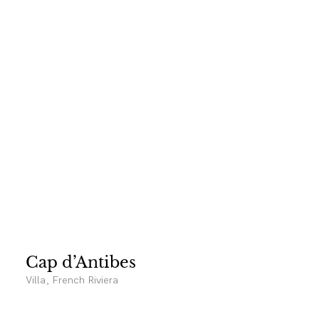
Cap d’Antibes
Villa, French Riviera