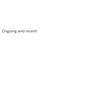
Ongoing and recent