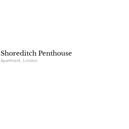
Shoreditch Penthouse
Apartment, London