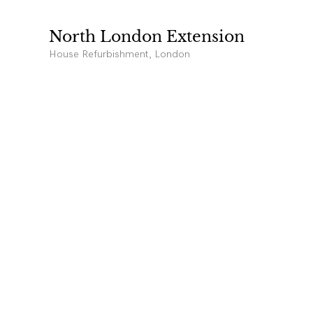
North London Extension
House Refurbishment, London