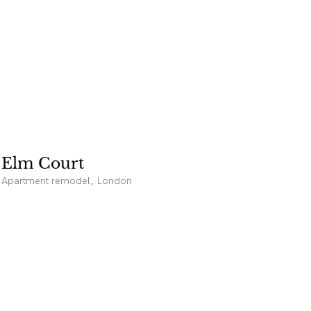
Elm Court
Apartment remodel, London