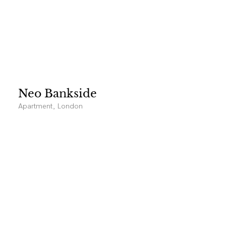
Neo Bankside
Apartment, London