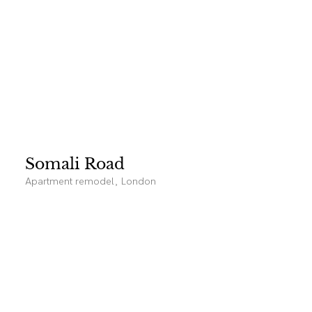
Somali Road
Apartment remodel, London