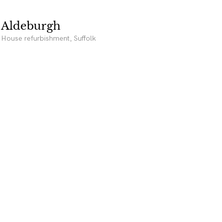
Aldeburgh
House refurbishment, Suffolk