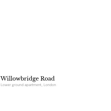
Willowbridge Road
Lower ground apartment, London