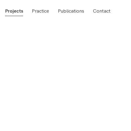
Projects
Practice
Publications
Contact