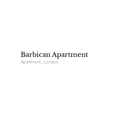
Barbican Apartment
Apartment, London