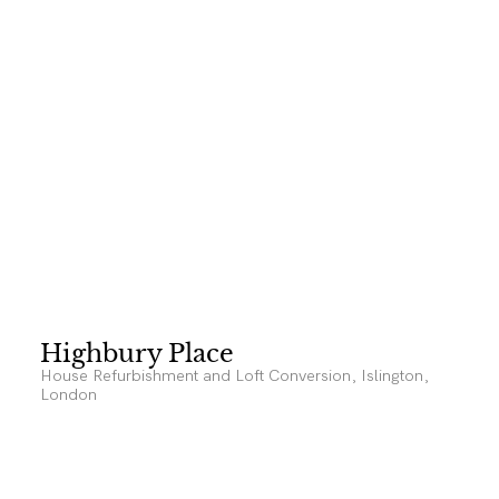
Highbury Place
House Refurbishment and Loft Conversion, Islington,
London