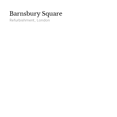
Barnsbury Square
Refurbishment, London